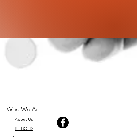
Who We Are
About Us
BE BOLD