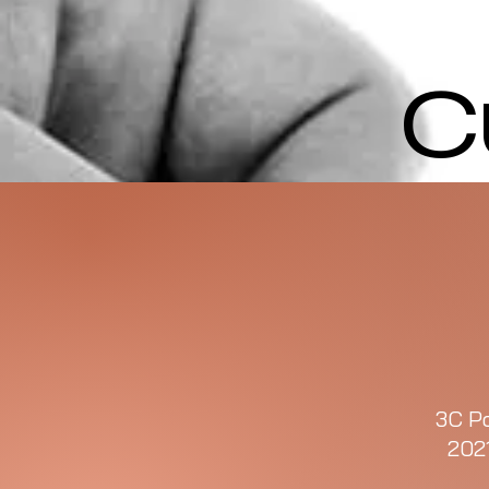
C
3C Po
202