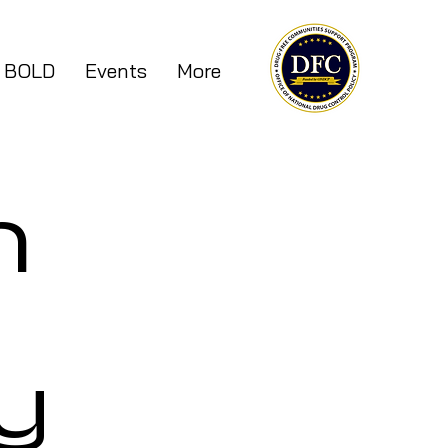
 BOLD
Events
More
n
y