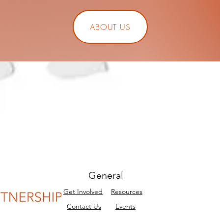
ABOUT US
General
Get Involved
Resources
Contact Us
Events