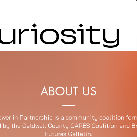
uriosity
ABOUT US
wer in Partnership is a community coalition for
1 by the Caldwell County CARES Coalition and B
Futures Gallatin.