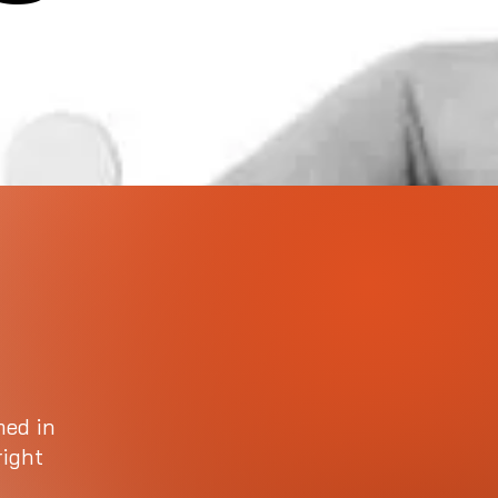
med in
right