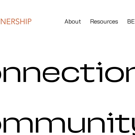
About
Resources
BE
nnectio
ommunit